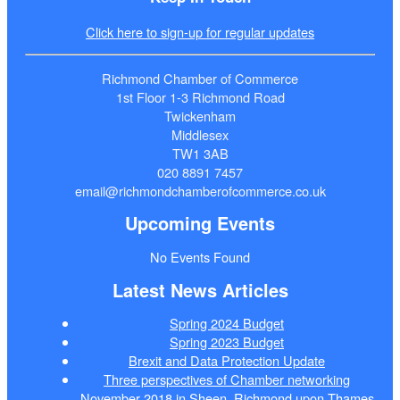
Click here to sign-up for regular updates
Richmond Chamber of Commerce
1st Floor 1-3 Richmond Road
Twickenham
Middlesex
TW1 3AB
020 8891 7457
email@richmondchamberofcommerce.co.uk
Upcoming Events
No Events Found
Latest News Articles
Spring 2024 Budget
Spring 2023 Budget
Brexit and Data Protection Update
Three perspectives of Chamber networking
November 2018 in Sheen, Richmond upon Thames