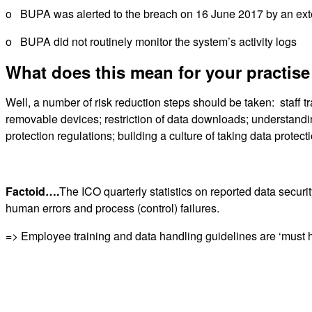
o BUPA was alerted to the breach on 16 June 2017 by an ext
o BUPA did not routinely monitor the system’s activity logs
What does this mean for your practise
Well, a number of risk reduction steps should be taken: staff t
removable devices; restriction of data downloads; understand
protection regulations; building a culture of taking data protec
Factoid….
The ICO quarterly statistics on reported data securi
human errors and process (control) failures.
=> Employee training and data handling guidelines are ‘must h