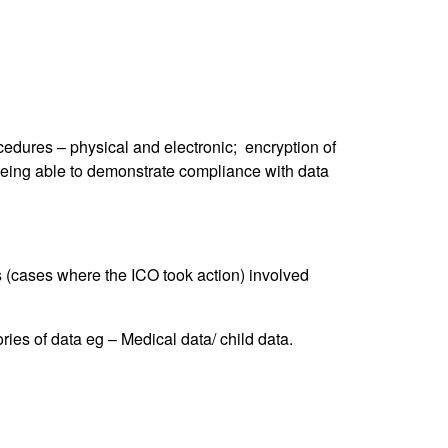
ocedures – physical and electronic; encryption of
being able to demonstrate compliance with data
es (cases where the ICO took action) involved
ies of data eg – Medical data/ child data.