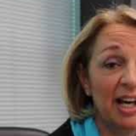
The size of the penalty will depend on a number of factors: th
ICO and whether the organisational culture takes data protecti
So, let’s look at some recent data brea
Heathrow Airport data
breach loss
of a USB stick in O
found:
o
only 2%
of the 6,500 strong workforce had been
trained
in 
o there was widespread use of removable media (eg USB sti
o ineffective controls were in place to prevent personal dat
Bayswater Medical Centre –
left sensitive data
in an e
by the ICO found:
o The data was left from July 2015 – February 2017 during whi
unsecured data had not been actioned.