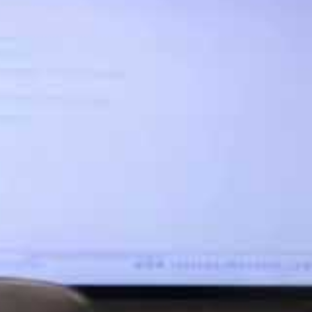
be compliant; how this can be demonstrated to the
rotection Act 1998. The investigation by the ICO
ovable) media
evious Data Protection Act 1998. The investigation
ns. Emails to the medical centre about the