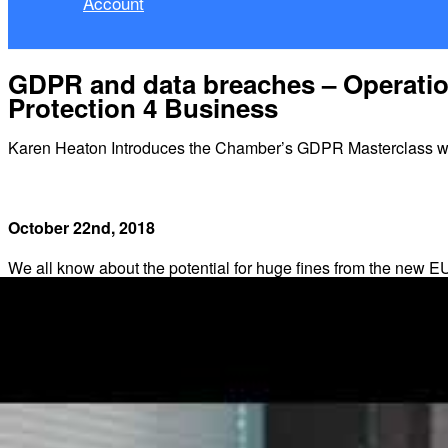
Account
GDPR and data breaches – Operation
Protection 4 Business
Karen Heaton Introduces the Chamber’s GDPR Masterclass wit
October 22nd, 2018
We all know about the potential for huge fines from the new
grabbing headlines for over a year in the lead up to Implemen
Most headline penalties are based on the
highest maximum
l
maximum
level, which is 2% of global annual turnover or Eur
Higher level penalties can apply to any failure relating to: the d
Standard maximum level penalties can apply to infringement of 