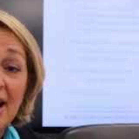
e behaviour of the organisation; what steps have been taken to 
on seriously.
ch penalties:
ct 2017 – penalty of £120k was levied under the previous Data P
Data Protection
cks, CDs) which contravened the company’s guidance
a from being downloaded onto unauthorised or unencrypted (rem
mpty building in July 2015 – penalty of £35k levied under the pr
ch time access to the building was granted to other organisatio