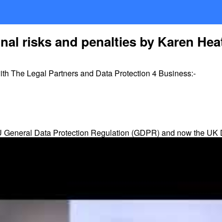
al risks and penalties by Karen Hea
h The Legal Partners and Data Protection 4 Business:-
 EU General Data Protection Regulation (GDPR) and now the UK
tation-Day of 26th May 2018.
evel of fines 4% of global annual turnover or Euro 20m, whicheve
o 10m. Yes, both are hefty penalties – as they apply to
turnover
ata protection Principles; rights of the individual and data transfe
administrative requirements of the regulations. So, breaches of 