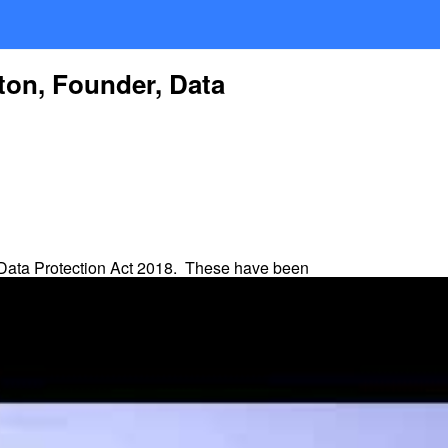
ton, Founder, Data
 Data Protection Act 2018. These have been
r is highest. But there is also a
standard
, not profits.
rs to third countries.
controller or processor obligations, for example.