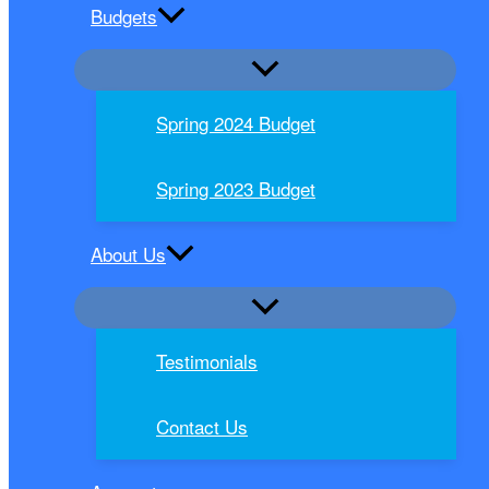
Budgets
Spring 2024 Budget
Spring 2023 Budget
About Us
Testimonials
Contact Us