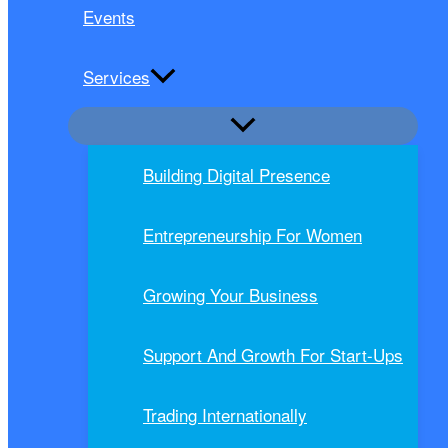
Events
Services
Building Digital Presence
Entrepreneurship For Women
Growing Your Business
Support And Growth For Start-Ups
Trading Internationally