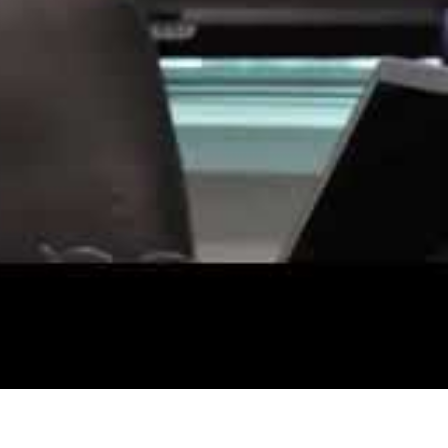
al
omers’ personal data.
al customers and offer it for sale on the dark