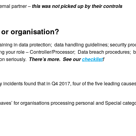
ernal partner –
this was not picked up by their controls
 or organisation?
raining in data protection; data handling guidelines; security pr
ing your role – Controller/Processor; Data breach procedures; 
tion seriously.
There’s more. See our
checklist
!
ty incidents found that in Q4 2017, four of the five leading caus
aves’ for organisations processing personal and Special categor