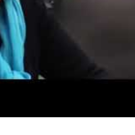
building:
ne of the consultation rooms
 in the locks
information left throughout the premises
al records, patient confidentiality and confidential waste dispos
ing
cal security of patient identifiable data in the building
or failing to have sufficient measures in place to protect cust
able to extract the personal information of 547,000 BUPA Glob