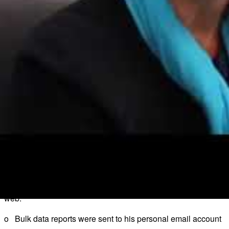
o Examples of how poorly the data was secured in the empty 
Patient identifiable data was lying on a desk and in a bin in o
Medical records stored in 2 unlocked cabinets with the keys left
Boxes of prescribed medication containing patient identifiable 
o The ICO found that the Centre had:
Failed to adhere to its own policies regarding security of medic
Failed to take adequate physical measures to secure the build
Failed to take any or any sufficient measures to secure the physi
BUPA Insurance Service Limited has been fined £175k f
o Between 6 January and 11 March 2017, a BUPA employee was 
web.
o Bulk data reports were sent to his personal email account