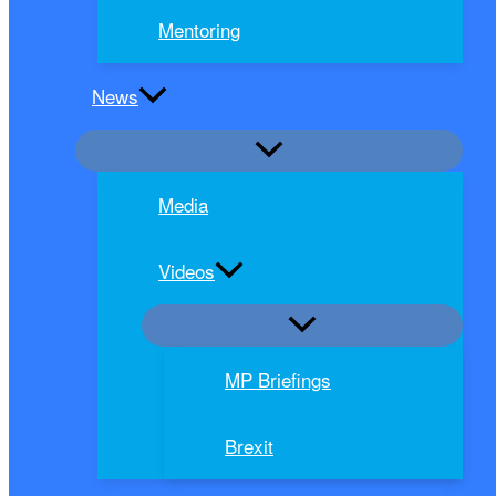
Mentoring
News
Media
Videos
MP Briefings
Brexit