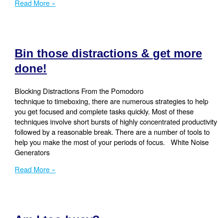
Meetings.
Read More »
Do
they
sometimes
go
Bin those distractions & get more
off
the
done!
rails?
Blocking Distractions From the Pomodoro
technique to timeboxing, there are numerous strategies to help
you get focused and complete tasks quickly. Most of these
techniques involve short bursts of highly concentrated productivity
followed by a reasonable break. There are a number of tools to
help you make the most of your periods of focus. White Noise
Generators
Bin
Read More »
those
distractions
&
get