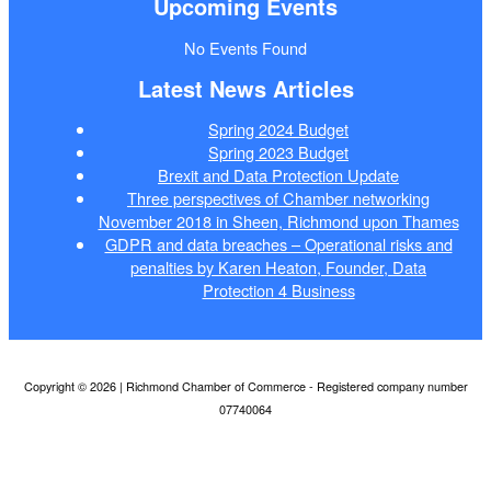
Upcoming Events
No Events Found
Latest News Articles
Spring 2024 Budget
Spring 2023 Budget
Brexit and Data Protection Update
Three perspectives of Chamber networking
November 2018 in Sheen, Richmond upon Thames
GDPR and data breaches – Operational risks and
penalties by Karen Heaton, Founder, Data
Protection 4 Business
Copyright © 2026 | Richmond Chamber of Commerce - Registered company number
07740064