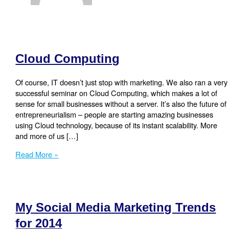
Cloud Computing
Of course, IT doesn’t just stop with marketing. We also ran a very
successful seminar on Cloud Computing, which makes a lot of
sense for small businesses without a server. It’s also the future of
entrepreneurialism – people are starting amazing businesses
using Cloud technology, because of its instant scalability. More
and more of us […]
Cloud
Read More »
Computing
My Social Media Marketing Trends
for 2014