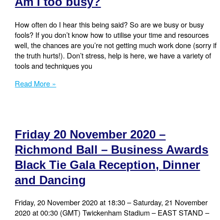
Am I too busy?
more
done!
How often do I hear this being said? So are we busy or busy
fools? If you don’t know how to utilise your time and resources
well, the chances are you’re not getting much work done (sorry if
the truth hurts!). Don’t stress, help is here, we have a variety of
tools and techniques you
Am
Read More »
I
too
busy?
Friday 20 November 2020 –
Richmond Ball – Business Awards
Black Tie Gala Reception, Dinner
and Dancing
Friday, 20 November 2020 at 18:30 – Saturday, 21 November
2020 at 00:30 (GMT) Twickenham Stadium – EAST STAND –