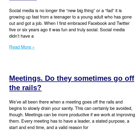
Social media is no longer the “new big thing” or a “fad” it is
growing up fast from a teenager to a young adult who has gone
out and got a job. When I first embraced Facebook and Twitter
five or six years ago it was fun and truly social. Social media
didn’t have a
My
Read More »
Social
Media
Marketing
Trends
Meetings. Do they sometimes go off
for
2014
the rails?
We’ve all been there when a meeting goes off the rails and
begins to slowly drain your sanity. This can certainly be avoided,
though. Meetings can be more productive if we work at improving
them. Every meeting has to have a leader, a stated purpose, a
start and end time, and a valid reason for