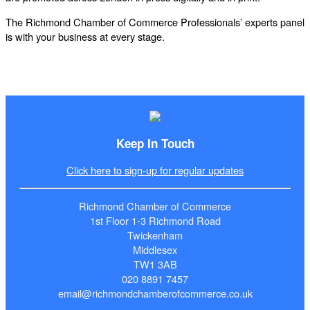
The Richmond Chamber of Commerce Professionals’ experts panel
is with your business at every stage.
Keep In Touch
Click here to sign-up for regular updates
Richmond Chamber of Commerce
1st Floor 1-3 Richmond Road
Twickenham
Middlesex
TW1 3AB
020 8891 7457
email@richmondchamberofcommerce.co.uk