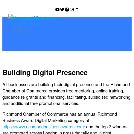
Skip
YouTube
Twitter
Facebook
Instagram
LinkedIn
to
content
Building Digital Presence
All businesses are building their digital presence and the Richmond
Chamber of Commerce provides free mentoring, online training,
guidance re grants and financing, facilitating, subsidised networking
and additional free promotional services.
Richmond Chamber of Commerce has an annual Richmond
Business Award Digital Marketing category at
https://www.richmondbusinessawards.com/
and the top 3 winners
are promoted across London in press digitally and in print.