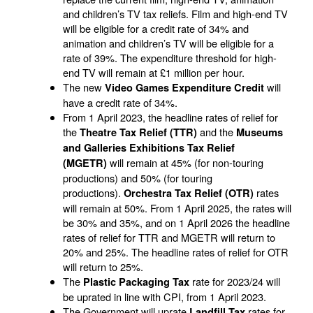
and children’s TV tax reliefs. Film and high-end TV
will be eligible for a credit rate of 34% and
animation and children’s TV will be eligible for a
rate of 39%. The expenditure threshold for high-
end TV will remain at £1 million per hour.
The new
will
Video Games Expenditure Credit
have a credit rate of 34%.
From 1 April 2023, the headline rates of relief for
the
and the
Theatre Tax Relief (TTR)
Museums
and Galleries Exhibitions Tax Relief
will remain at 45% (for non-touring
(MGETR)
productions) and 50% (for touring
productions).
rates
Orchestra Tax Relief (OTR)
will remain at 50%. From 1 April 2025, the rates will
be 30% and 35%, and on 1 April 2026 the headline
rates of relief for TTR and MGETR will return to
20% and 25%. The headline rates of relief for OTR
will return to 25%.
The
rate for 2023/24 will
Plastic Packaging Tax
be uprated in line with CPI, from 1 April 2023.
The Government will uprate
rates for
Landfill Tax