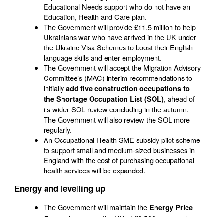
Educational Needs support who do not have an
Education, Health and Care plan.
The Government will provide £11.5 million to help
Ukrainians war who have arrived in the UK under
the Ukraine Visa Schemes to boost their English
language skills and enter employment.
The Government will accept the Migration Advisory
Committee’s (MAC) interim recommendations to
initially
add five construction occupations to
, ahead of
the Shortage Occupation List (SOL)
its wider SOL review concluding in the autumn.
The Government will also review the SOL more
regularly.
An Occupational Health SME subsidy pilot scheme
to support small and medium-sized businesses in
England with the cost of purchasing occupational
health services will be expanded.
Energy and levelling up
The Government will maintain the
Energy Price