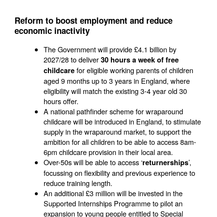
Reform to boost employment and reduce
economic inactivity
The Government will provide £4.1 billion by
2027/28 to deliver
30 hours a week of free
for eligible working parents of children
childcare
aged 9 months up to 3 years in England, where
eligibility will match the existing 3-4 year old 30
hours offer.
A national pathfinder scheme for wraparound
childcare will be introduced in England, to stimulate
supply in the wraparound market, to support the
ambition for all children to be able to access 8am-
6pm childcare provision in their local area.
Over-50s will be able to access ‘
’,
returnerships
focussing on flexibility and previous experience to
reduce training length.
An additional £3 million will be invested in the
Supported Internships Programme to pilot an
expansion to young people entitled to Special