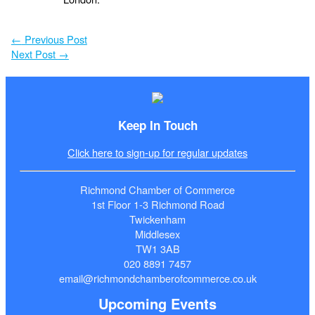
←
Previous Post
Next Post
→
Keep In Touch
Click here to sign-up for regular updates
Richmond Chamber of Commerce
1st Floor 1-3 Richmond Road
Twickenham
Middlesex
TW1 3AB
020 8891 7457
email@richmondchamberofcommerce.co.uk
Upcoming Events