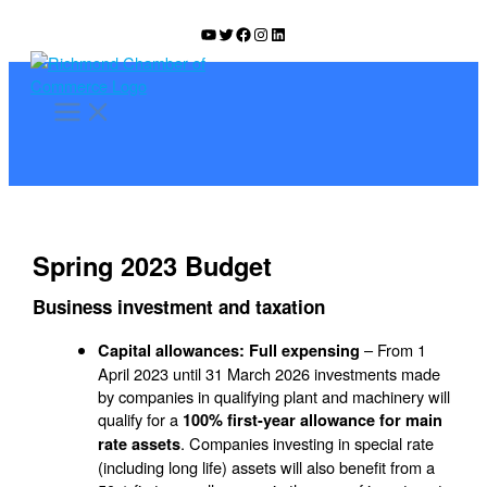
Skip
YouTube
Twitter
Facebook
Instagram
LinkedIn
to
content
Spring 2023 Budget
Business investment and taxation
– From 1
Capital allowances: Full expensing
April 2023 until 31 March 2026 investments made
by companies in qualifying plant and machinery will
qualify for a
100% first-year allowance for main
. Companies investing in special rate
rate assets
(including long life) assets will also benefit from a