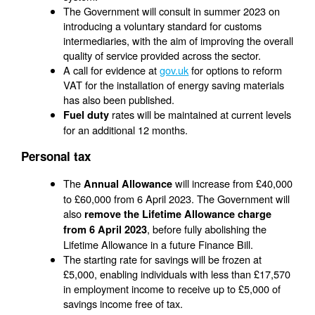
The Government will consult in summer 2023 on
introducing a voluntary standard for customs
intermediaries, with the aim of improving the overall
quality of service provided across the sector.
A call for evidence at
gov.uk
for options to reform
VAT for the installation of energy saving materials
has also been published.
rates will be maintained at current levels
Fuel duty
for an additional 12 months.
Personal tax
The
will increase from £40,000
Annual Allowance
to £60,000 from 6 April 2023. The Government will
also
remove the Lifetime Allowance charge
, before fully abolishing the
from 6 April 2023
Lifetime Allowance in a future Finance Bill.
The starting rate for savings will be frozen at
£5,000, enabling individuals with less than £17,570
in employment income to receive up to £5,000 of
savings income free of tax.