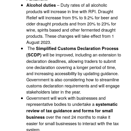
– Duty rates of all alcoholic
Alcohol duties
products will increase in line with RPI. Draught
Relief will increase from 5% to 9.2% for beer and
cider draught products and from 20% to 23% for
wine, spirits based and other fermented draught
products. These changes will take effect from 1
August 2023.
The
Simplified Customs Declaration Process
will be improved, including an extension to
(SCDP)
declaration deadlines, allowing traders to submit
one declaration covering a longer period of time,
and increasing accessibility by updating guidance.
Government is also considering how to streamline
customs declaration requirements and will engage
stakeholders later in the year.
Government will work with businesses and
representative bodies to undertake a
systematic
review of tax guidance and forms for small
over the next 24 months to make it
business
easier for small businesses to interact with the tax
system.