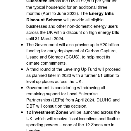
across the UK at £2,500 per year for
Guarantee
the typical household for an additional three
months (April to June 2023). The
Energy Bills
will provide all eligible
Discount Scheme
businesses and other non-domestic energy users
across the UK with a discount on high energy bills
until 31 March 2024.
The Government will also provide up to £20 billion
funding for early deployment of Carbon Capture,
Usage and Storage (CCUS), to help meet its
climate commitments.
A third round of the Levelling Up Fund will proceed
as planned later in 2023 with a further £1 billion to
level up places across the UK.
Government is considering withdrawing all
remaining support for Local Enterprise
Partnerships (LEPs) from April 2024. DLUHC and
DBT will consult on this decision.
12
will be launched across the
Investment Zones
UK, which will receive fiscal incentives and flexible
spending powers – none of the 12 Zones are in
London.