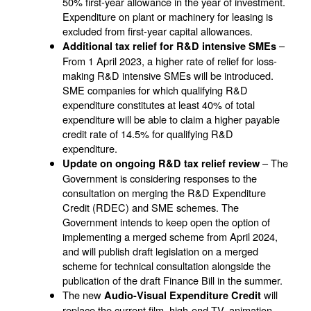
50% first-year allowance in the year of investment.
Expenditure on plant or machinery for leasing is
excluded from first-year capital allowances.
–
Additional tax relief for R&D intensive SMEs
From 1 April 2023, a higher rate of relief for loss-
making R&D intensive SMEs will be introduced.
SME companies for which qualifying R&D
expenditure constitutes at least 40% of total
expenditure will be able to claim a higher payable
credit rate of 14.5% for qualifying R&D
expenditure.
– The
Update on ongoing R&D tax relief review
Government is considering responses to the
consultation on merging the R&D Expenditure
Credit (RDEC) and SME schemes. The
Government intends to keep open the option of
implementing a merged scheme from April 2024,
and will publish draft legislation on a merged
scheme for technical consultation alongside the
publication of the draft Finance Bill in the summer.
The new
will
Audio-Visual Expenditure Credit
replace the current film, high-end TV, animation