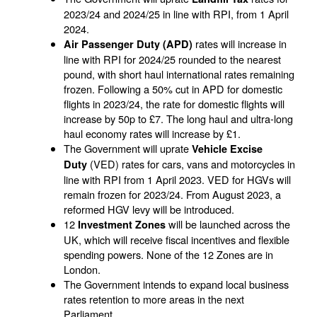
2023/24 and 2024/25 in line with RPI, from 1 April
2024.
rates will increase in
Air Passenger Duty (APD)
line with RPI for 2024/25 rounded to the nearest
pound, with short haul international rates remaining
frozen. Following a 50% cut in APD for domestic
flights in 2023/24, the rate for domestic flights will
increase by 50p to £7. The long haul and ultra-long
haul economy rates will increase by £1.
The Government will uprate
Vehicle Excise
(VED) rates for cars, vans and motorcycles in
Duty
line with RPI from 1 April 2023. VED for HGVs will
remain frozen for 2023/24. From August 2023, a
reformed HGV levy will be introduced.
12
will be launched across the
Investment Zones
UK, which will receive fiscal incentives and flexible
spending powers. None of the 12 Zones are in
London.
The Government intends to expand local business
rates retention to more areas in the next
Parliament.