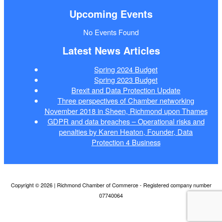
Upcoming Events
No Events Found
Latest News Articles
Spring 2024 Budget
Spring 2023 Budget
Brexit and Data Protection Update
Three perspectives of Chamber networking
November 2018 in Sheen, Richmond upon Thames
GDPR and data breaches – Operational risks and
penalties by Karen Heaton, Founder, Data
Protection 4 Business
Copyright © 2026 | Richmond Chamber of Commerce - Registered company number
07740064