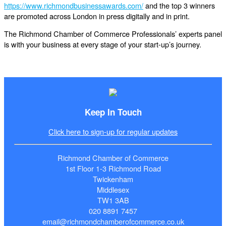
https://www.richmondbusinessawards.com/
and the top 3 winners
are promoted across London in press digitally and in print.
The Richmond Chamber of Commerce Professionals’ experts panel
is with your business at every stage of your start-up’s journey.
Keep In Touch
Click here to sign-up for regular updates
Richmond Chamber of Commerce
1st Floor 1-3 Richmond Road
Twickenham
Middlesex
TW1 3AB
020 8891 7457
email@richmondchamberofcommerce.co.uk