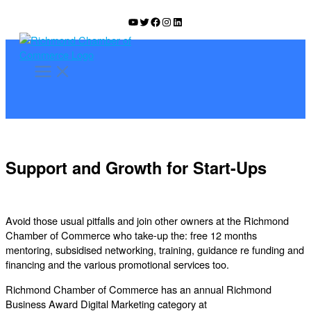
Skip
YouTube
Twitter
Facebook
Instagram
LinkedIn
to
content
Support and Growth for Start-Ups
Avoid those usual pitfalls and join other owners at the Richmond
Chamber of Commerce who take-up the: free 12 months
mentoring, subsidised networking, training, guidance re funding and
financing and the various promotional services too.
Richmond Chamber of Commerce has an annual Richmond
Business Award Digital Marketing category at