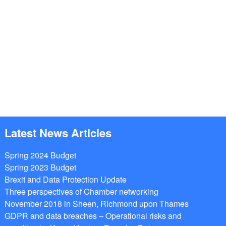
Latest News Articles
Spring 2024 Budget
Spring 2023 Budget
Brexit and Data Protection Update
Three perspectives of Chamber networking
November 2018 in Sheen, Richmond upon Thames
GDPR and data breaches – Operational risks and