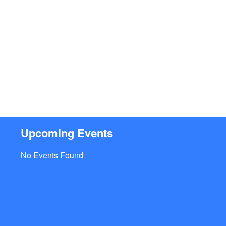
Upcoming Events
No Events Found