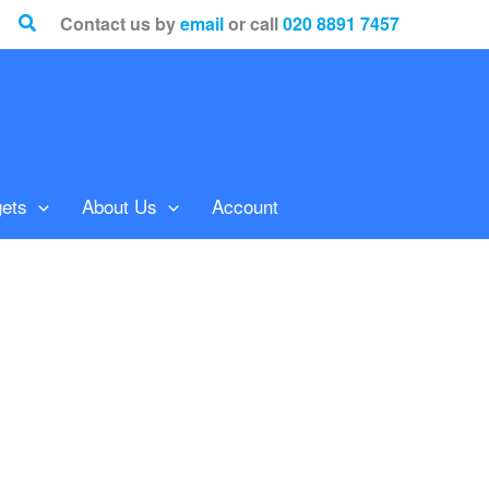
Search
Contact us by
email
or call
020 8891 7457
ets
About Us
Account