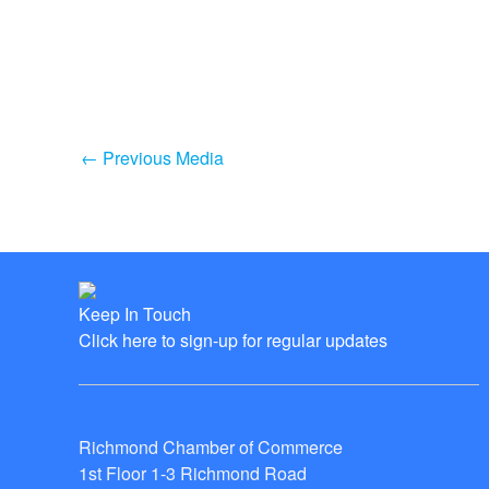
←
Previous Media
Keep In Touch
Click here to sign-up for regular updates
Richmond Chamber of Commerce
1st Floor 1-3 Richmond Road