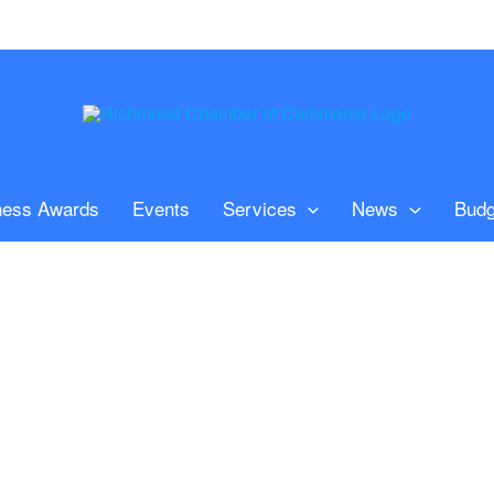
ness Awards
Events
Services
News
Budg