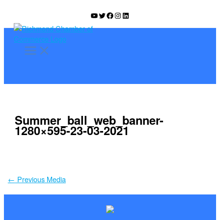
Skip
YouTube
Twitter
Facebook
Instagram
LinkedIn
to
content
Summer_ball_web_banner-
1280×595-23-03-2021
←
Previous Media