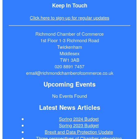
Keep In Touch
Click here to sign-up for regular updates
Richmond Chamber of Commerce
1st Floor 1-3 Richmond Road
Twickenham
Middlesex
TW1 3AB
020 8891 7457
email@richmondchamberofcommerce.co.uk
Upcoming Events
No Events Found
Latest News Articles
Spring 2024 Budget
Spring 2023 Budget
Brexit and Data Protection Update
Three perspectives of Chamber networking