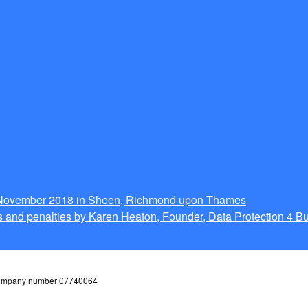
g November 2018 in Sheen, Richmond upon Thames
 and penalties by Karen Heaton, Founder, Data Protection 4 B
 company number 07740064