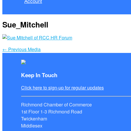
Account
Sue_Mitchell
←
Previous Media
Keep In Touch
Click here to sign-up for regular updates
Richmond Chamber of Commerce
1st Floor 1-3 Richmond Road
Twickenham
Middlesex