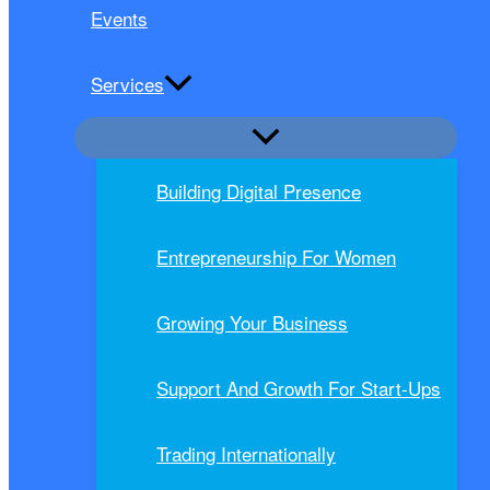
Events
Services
Building Digital Presence
Entrepreneurship For Women
Growing Your Business
Support And Growth For Start-Ups
Trading Internationally