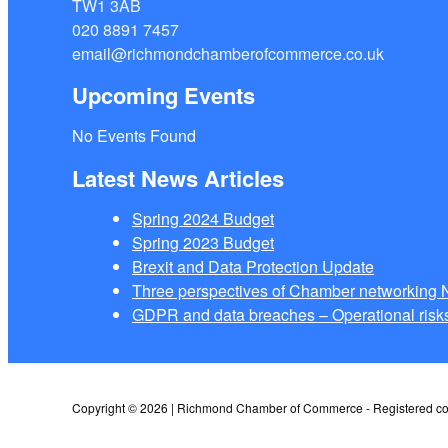
TW1 3AB
020 8891 7457
email@richmondchamberofcommerce.co.uk
Upcoming Events
No Events Found
Latest News Articles
Spring 2024 Budget
Spring 2023 Budget
Brexit and Data Protection Update
Three perspectives of Chamber networkin
GDPR and data breaches – Operational risks
Copyright © 2026 | Richmond Chamber of Commerce - Registered