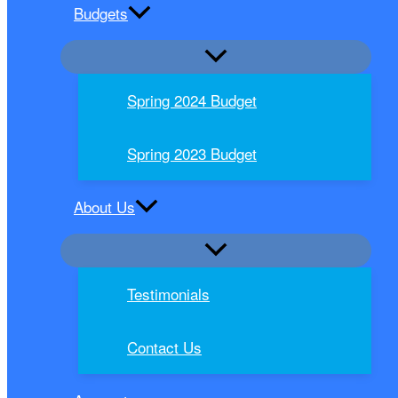
Budgets
Spring 2024 Budget
Spring 2023 Budget
About Us
Testimonials
Contact Us