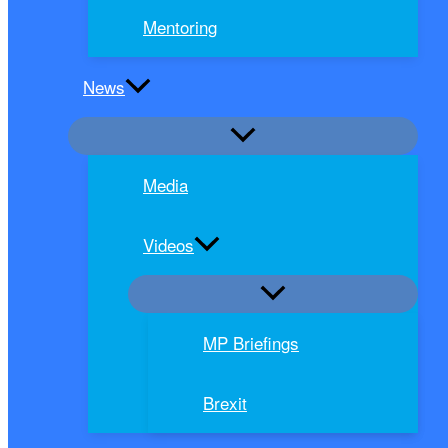
Mentoring
News
Media
Videos
MP Briefings
Brexit