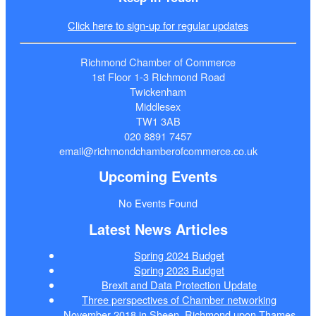
Click here to sign-up for regular updates
Richmond Chamber of Commerce
1st Floor 1-3 Richmond Road
Twickenham
Middlesex
TW1 3AB
020 8891 7457
email@richmondchamberofcommerce.co.uk
Upcoming Events
No Events Found
Latest News Articles
Spring 2024 Budget
Spring 2023 Budget
Brexit and Data Protection Update
Three perspectives of Chamber networking
November 2018 in Sheen, Richmond upon Thames