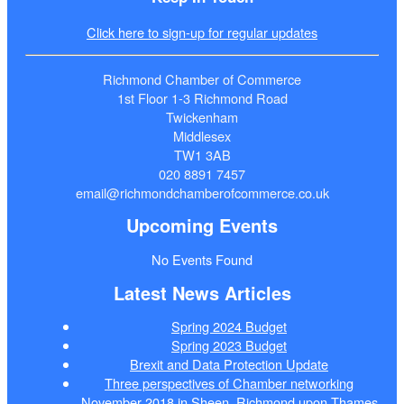
Click here to sign-up for regular updates
Richmond Chamber of Commerce
1st Floor 1-3 Richmond Road
Twickenham
Middlesex
TW1 3AB
020 8891 7457
email@richmondchamberofcommerce.co.uk
Upcoming Events
No Events Found
Latest News Articles
Spring 2024 Budget
Spring 2023 Budget
Brexit and Data Protection Update
Three perspectives of Chamber networking
November 2018 in Sheen, Richmond upon Thames