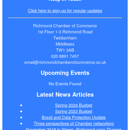
Click here to sign-up for regular updates
Richmond Chamber of Commerce
1st Floor 1-3 Richmond Road
Twickenham
Middlesex
TW1 3AB
020 8891 7457
email@richmondchamberofcommerce.co.uk
Upcoming Events
No Events Found
Latest News Articles
Spring 2024 Budget
Spring 2023 Budget
Brexit and Data Protection Update
Three perspectives of Chamber networking
November 2018 in Sheen, Richmond upon Thames