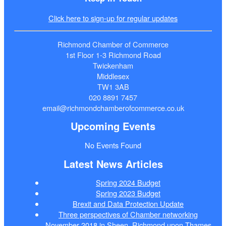
Click here to sign-up for regular updates
Richmond Chamber of Commerce
1st Floor 1-3 Richmond Road
Twickenham
Middlesex
TW1 3AB
020 8891 7457
email@richmondchamberofcommerce.co.uk
Upcoming Events
No Events Found
Latest News Articles
Spring 2024 Budget
Spring 2023 Budget
Brexit and Data Protection Update
Three perspectives of Chamber networking
November 2018 in Sheen, Richmond upon Thames