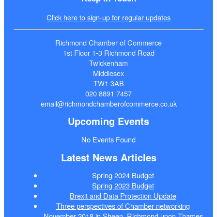
Click here to sign-up for regular updates
Richmond Chamber of Commerce
1st Floor 1-3 Richmond Road
Twickenham
Middlesex
TW1 3AB
020 8891 7457
email@richmondchamberofcommerce.co.uk
Upcoming Events
No Events Found
Latest News Articles
Spring 2024 Budget
Spring 2023 Budget
Brexit and Data Protection Update
Three perspectives of Chamber networking
November 2018 in Sheen, Richmond upon Thames