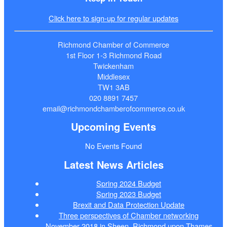
Click here to sign-up for regular updates
Richmond Chamber of Commerce
1st Floor 1-3 Richmond Road
Twickenham
Middlesex
TW1 3AB
020 8891 7457
email@richmondchamberofcommerce.co.uk
Upcoming Events
No Events Found
Latest News Articles
Spring 2024 Budget
Spring 2023 Budget
Brexit and Data Protection Update
Three perspectives of Chamber networking
November 2018 in Sheen, Richmond upon Thames