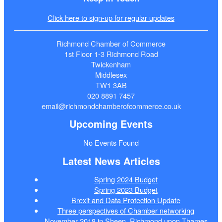
Click here to sign-up for regular updates
Richmond Chamber of Commerce
1st Floor 1-3 Richmond Road
Twickenham
Middlesex
TW1 3AB
020 8891 7457
email@richmondchamberofcommerce.co.uk
Upcoming Events
No Events Found
Latest News Articles
Spring 2024 Budget
Spring 2023 Budget
Brexit and Data Protection Update
Three perspectives of Chamber networking
November 2018 in Sheen, Richmond upon Thames