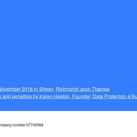
g November 2018 in Sheen, Richmond upon Thames
 and penalties by Karen Heaton, Founder, Data Protection 4 B
 company number 07740064