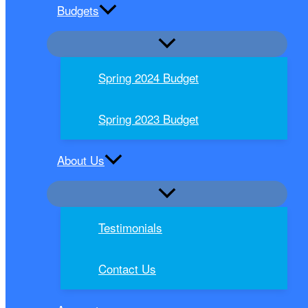
Budgets
Spring 2024 Budget
Spring 2023 Budget
About Us
Testimonials
Contact Us