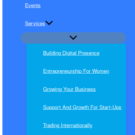
Events
Services
Building Digital Presence
Entrepreneurship For Women
Growing Your Business
Support And Growth For Start-Ups
Trading Internationally