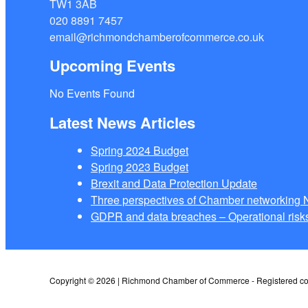
TW1 3AB
020 8891 7457
email@richmondchamberofcommerce.co.uk
Upcoming Events
No Events Found
Latest News Articles
Spring 2024 Budget
Spring 2023 Budget
Brexit and Data Protection Update
Three perspectives of Chamber networkin
GDPR and data breaches – Operational risks
Copyright © 2026 | Richmond Chamber of Commerce - Registered