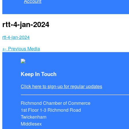
Account
rtt-4-jan-2024
rtt-4-jan-2024
←
Previous Media
Keep In Touch
Click here to sign-up for regular updates
Richmond Chamber of Commerce
1st Floor 1-3 Richmond Road
Twickenham
Middlesex