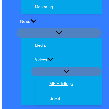
Mentoring
News
Media
Videos
MP Briefings
Brexit