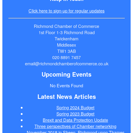
Click here to sign-up for regular updates
Richmond Chamber of Commerce
1st Floor 1-3 Richmond Road
Twickenham
Middlesex
TW1 3AB
020 8891 7457
email@richmondchamberofcommerce.co.uk
Upcoming Events
No Events Found
Latest News Articles
Spring 2024 Budget
Spring 2023 Budget
Brexit and Data Protection Update
Three perspectives of Chamber networking
November 2018 in Sheen, Richmond upon Thames