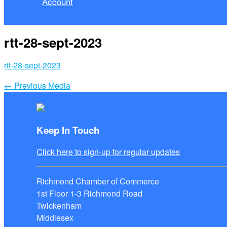
Account
rtt-28-sept-2023
rtt-28-sept-2023
←
Previous Media
Keep In Touch
Click here to sign-up for regular updates
Richmond Chamber of Commerce
1st Floor 1-3 Richmond Road
Twickenham
Middlesex