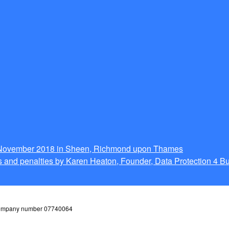
g November 2018 in Sheen, Richmond upon Thames
 and penalties by Karen Heaton, Founder, Data Protection 4 B
 company number 07740064