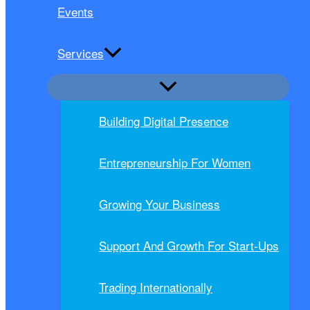
Events
Services
Building Digital Presence
Entrepreneurship For Women
Growing Your Business
Support And Growth For Start-Ups
Trading Internationally