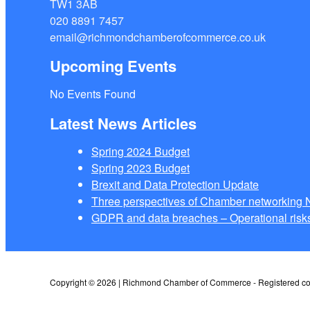
TW1 3AB
020 8891 7457
email@richmondchamberofcommerce.co.uk
Upcoming Events
No Events Found
Latest News Articles
Spring 2024 Budget
Spring 2023 Budget
Brexit and Data Protection Update
Three perspectives of Chamber networkin
GDPR and data breaches – Operational risks
Copyright © 2026 | Richmond Chamber of Commerce - Registered