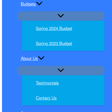
Budgets
Spring 2024 Budget
Spring 2023 Budget
About Us
Testimonials
Contact Us