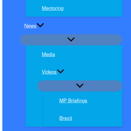
Mentoring
News
Media
Videos
MP Briefings
Brexit