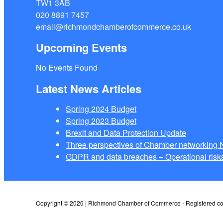
TW1 3AB
020 8891 7457
email@richmondchamberofcommerce.co.uk
Upcoming Events
No Events Found
Latest News Articles
Spring 2024 Budget
Spring 2023 Budget
Brexit and Data Protection Update
Three perspectives of Chamber networkin
GDPR and data breaches – Operational risks
Copyright © 2026 | Richmond Chamber of Commerce - Registered