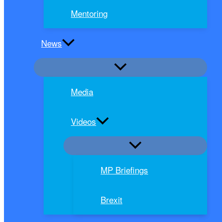
Mentoring
News
Media
Videos
MP Briefings
Brexit