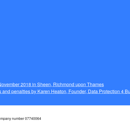
g November 2018 in Sheen, Richmond upon Thames
 and penalties by Karen Heaton, Founder, Data Protection 4 B
 company number 07740064