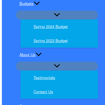
Budgets
Spring 2024 Budget
Spring 2023 Budget
About Us
Testimonials
Contact Us