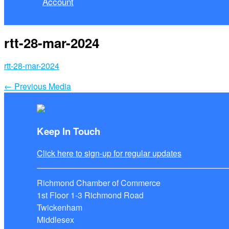
Account
rtt-28-mar-2024
rtt-28-mar-2024
←
Previous Media
Keep In Touch
Click here to sign-up for regular updates
Richmond Chamber of Commerce
1st Floor 1-3 Richmond Road
Twickenham
Middlesex