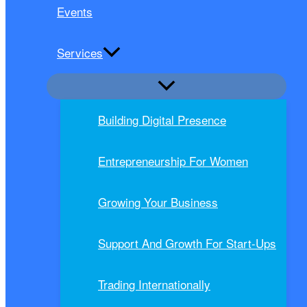
Events
Services
Building Digital Presence
Entrepreneurship For Women
Growing Your Business
Support And Growth For Start-Ups
Trading Internationally