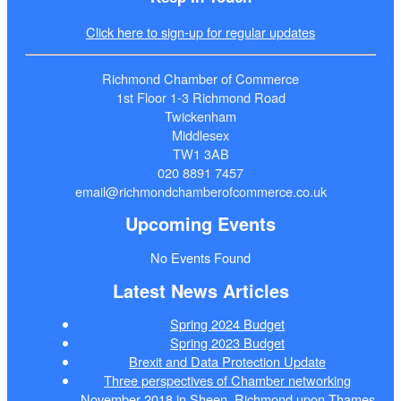
Click here to sign-up for regular updates
Richmond Chamber of Commerce
1st Floor 1-3 Richmond Road
Twickenham
Middlesex
TW1 3AB
020 8891 7457
email@richmondchamberofcommerce.co.uk
Upcoming Events
No Events Found
Latest News Articles
Spring 2024 Budget
Spring 2023 Budget
Brexit and Data Protection Update
Three perspectives of Chamber networking
November 2018 in Sheen, Richmond upon Thames