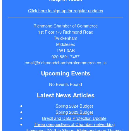
Click here to sign-up for regular updates
Richmond Chamber of Commerce
1st Floor 1-3 Richmond Road
Twickenham
Middlesex
TW1 3AB
020 8891 7457
email@richmondchamberofcommerce.co.uk
Upcoming Events
No Events Found
Latest News Articles
Spring 2024 Budget
Spring 2023 Budget
Brexit and Data Protection Update
Three perspectives of Chamber networking
November 2018 in Sheen, Richmond upon Thames