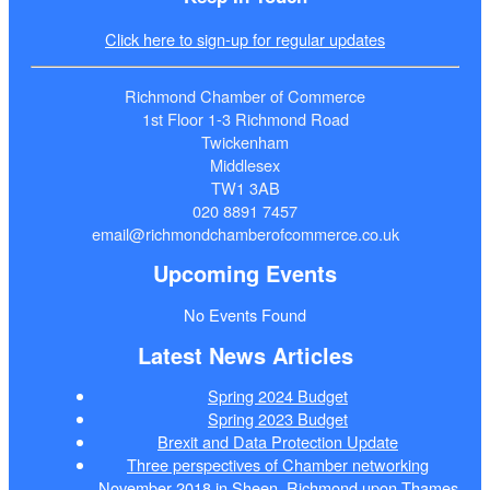
Click here to sign-up for regular updates
Richmond Chamber of Commerce
1st Floor 1-3 Richmond Road
Twickenham
Middlesex
TW1 3AB
020 8891 7457
email@richmondchamberofcommerce.co.uk
Upcoming Events
No Events Found
Latest News Articles
Spring 2024 Budget
Spring 2023 Budget
Brexit and Data Protection Update
Three perspectives of Chamber networking
November 2018 in Sheen, Richmond upon Thames