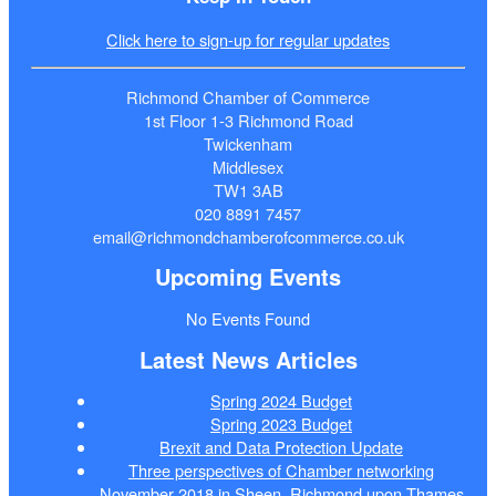
Click here to sign-up for regular updates
Richmond Chamber of Commerce
1st Floor 1-3 Richmond Road
Twickenham
Middlesex
TW1 3AB
020 8891 7457
email@richmondchamberofcommerce.co.uk
Upcoming Events
No Events Found
Latest News Articles
Spring 2024 Budget
Spring 2023 Budget
Brexit and Data Protection Update
Three perspectives of Chamber networking
November 2018 in Sheen, Richmond upon Thames