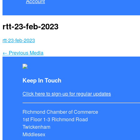
Account
rtt-23-feb-2023
rtt-23-feb-2023
←
Previous Media
Keep In Touch
Click here to sign-up for regular updates
Richmond Chamber of Commerce
1st Floor 1-3 Richmond Road
Twickenham
Middlesex