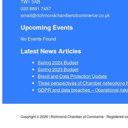
TW1 3AB
020 8891 7457
email@richmondchamberofcommerce.co.uk
Upcoming Events
No Events Found
Latest News Articles
Spring 2024 Budget
Spring 2023 Budget
Brexit and Data Protection Update
Three perspectives of Chamber networkin
GDPR and data breaches – Operational risks
Copyright © 2026 | Richmond Chamber of Commerce - Registered