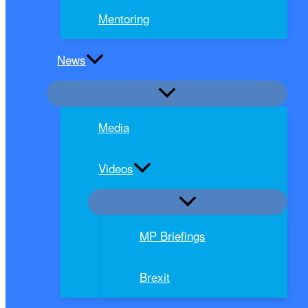
Mentoring
News
Media
Videos
MP Briefings
Brexit