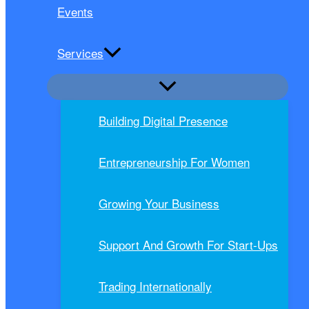
Events
Services
Building Digital Presence
Entrepreneurship For Women
Growing Your Business
Support And Growth For Start-Ups
Trading Internationally