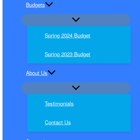
Budgets
Spring 2024 Budget
Spring 2023 Budget
About Us
Testimonials
Contact Us