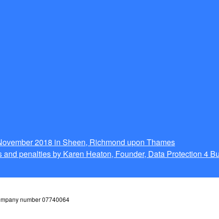
g November 2018 in Sheen, Richmond upon Thames
 and penalties by Karen Heaton, Founder, Data Protection 4 B
 company number 07740064