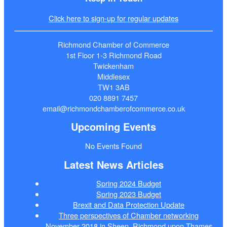
Click here to sign-up for regular updates
Richmond Chamber of Commerce
1st Floor 1-3 Richmond Road
Twickenham
Middlesex
TW1 3AB
020 8891 7457
email@richmondchamberofcommerce.co.uk
Upcoming Events
No Events Found
Latest News Articles
Spring 2024 Budget
Spring 2023 Budget
Brexit and Data Protection Update
Three perspectives of Chamber networking
November 2018 in Sheen, Richmond upon Thames