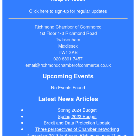
Click here to sign-up for regular updates
Richmond Chamber of Commerce
1st Floor 1-3 Richmond Road
Twickenham
Middlesex
TW1 3AB
020 8891 7457
email@richmondchamberofcommerce.co.uk
Upcoming Events
No Events Found
Latest News Articles
Spring 2024 Budget
Spring 2023 Budget
Brexit and Data Protection Update
Three perspectives of Chamber networking
November 2018 in Sheen, Richmond upon Thames