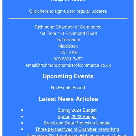
Click here to sign-up for regular updates
Richmond Chamber of Commerce
1st Floor 1-3 Richmond Road
Twickenham
Middlesex
TW1 3AB
020 8891 7457
email@richmondchamberofcommerce.co.uk
Upcoming Events
No Events Found
Latest News Articles
Spring 2024 Budget
Spring 2023 Budget
Brexit and Data Protection Update
Three perspectives of Chamber networking
November 2018 in Sheen, Richmond upon Thames