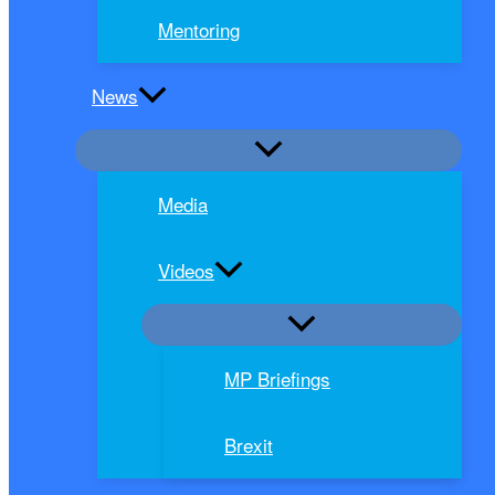
Mentoring
News
Media
Videos
MP Briefings
Brexit