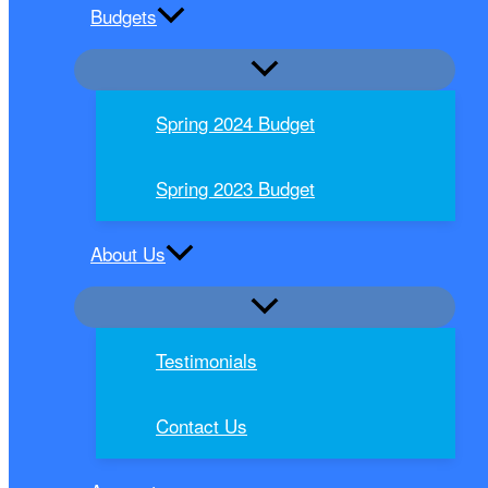
Budgets
Spring 2024 Budget
Spring 2023 Budget
About Us
Testimonials
Contact Us