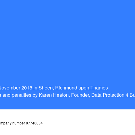
g November 2018 in Sheen, Richmond upon Thames
 and penalties by Karen Heaton, Founder, Data Protection 4 B
 company number 07740064