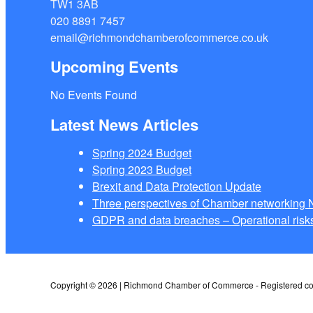
TW1 3AB
020 8891 7457
email@richmondchamberofcommerce.co.uk
Upcoming Events
No Events Found
Latest News Articles
Spring 2024 Budget
Spring 2023 Budget
Brexit and Data Protection Update
Three perspectives of Chamber networkin
GDPR and data breaches – Operational risks
Copyright © 2026 | Richmond Chamber of Commerce - Registered