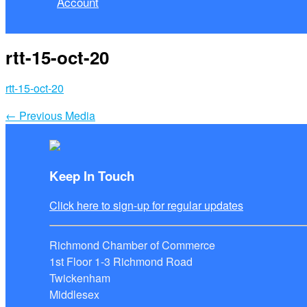
Account
rtt-15-oct-20
rtt-15-oct-20
←
Previous Media
Keep In Touch
Click here to sign-up for regular updates
Richmond Chamber of Commerce
1st Floor 1-3 Richmond Road
Twickenham
Middlesex