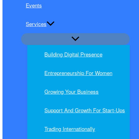
Events
Services
Building Digital Presence
Entrepreneurship For Women
Growing Your Business
Support And Growth For Start-Ups
Trading Internationally