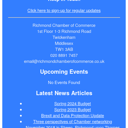
Click here to sign-up for regular updates
Richmond Chamber of Commerce
1st Floor 1-3 Richmond Road
Twickenham
Middlesex
TW1 3AB
020 8891 7457
email@richmondchamberofcommerce.co.uk
Upcoming Events
No Events Found
Latest News Articles
Spring 2024 Budget
Spring 2023 Budget
Brexit and Data Protection Update
Three perspectives of Chamber networking
November 2018 in Sheen, Richmond upon Thames