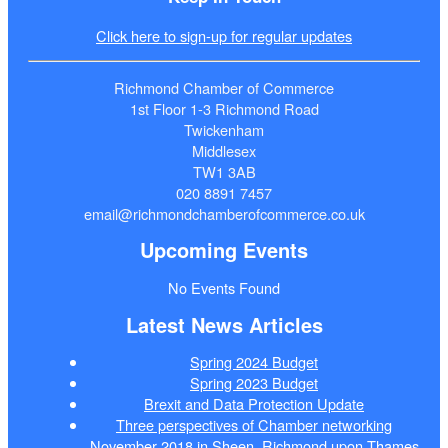
Click here to sign-up for regular updates
Richmond Chamber of Commerce
1st Floor 1-3 Richmond Road
Twickenham
Middlesex
TW1 3AB
020 8891 7457
email@richmondchamberofcommerce.co.uk
Upcoming Events
No Events Found
Latest News Articles
Spring 2024 Budget
Spring 2023 Budget
Brexit and Data Protection Update
Three perspectives of Chamber networking
November 2018 in Sheen, Richmond upon Thames