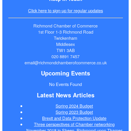
Click here to sign-up for regular updates
Richmond Chamber of Commerce
1st Floor 1-3 Richmond Road
Twickenham
Middlesex
TW1 3AB
020 8891 7457
email@richmondchamberofcommerce.co.uk
Upcoming Events
No Events Found
Latest News Articles
Spring 2024 Budget
Spring 2023 Budget
Brexit and Data Protection Update
Three perspectives of Chamber networking
November 2018 in Sheen, Richmond upon Thames