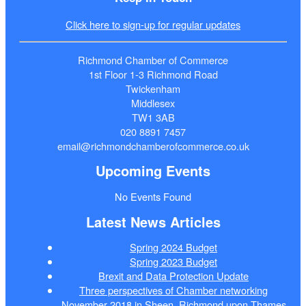
Click here to sign-up for regular updates
Richmond Chamber of Commerce
1st Floor 1-3 Richmond Road
Twickenham
Middlesex
TW1 3AB
020 8891 7457
email@richmondchamberofcommerce.co.uk
Upcoming Events
No Events Found
Latest News Articles
Spring 2024 Budget
Spring 2023 Budget
Brexit and Data Protection Update
Three perspectives of Chamber networking
November 2018 in Sheen, Richmond upon Thames