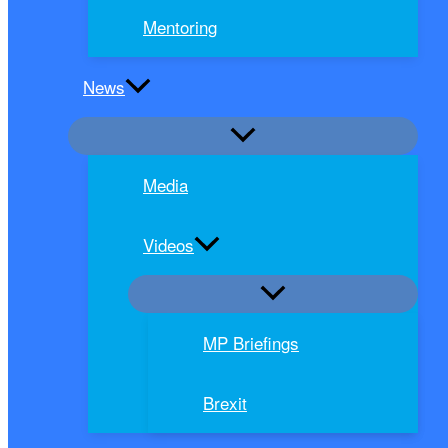
Mentoring
News
Media
Videos
MP Briefings
Brexit