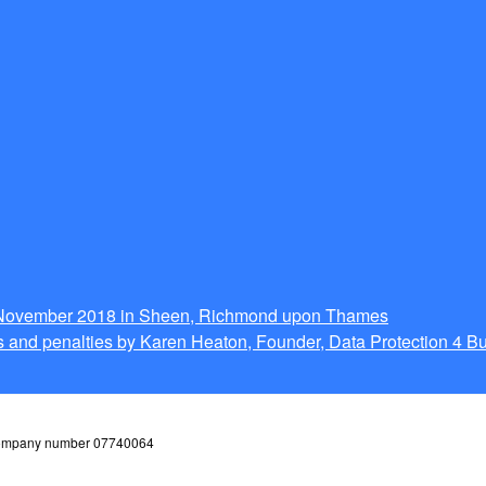
g November 2018 in Sheen, Richmond upon Thames
 and penalties by Karen Heaton, Founder, Data Protection 4 B
 company number 07740064