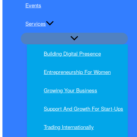
Events
Services
Building Digital Presence
Entrepreneurship For Women
Growing Your Business
Support And Growth For Start-Ups
Trading Internationally