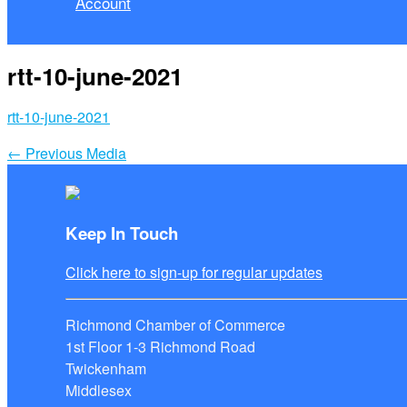
Account
rtt-10-june-2021
rtt-10-june-2021
←
Previous Media
Keep In Touch
Click here to sign-up for regular updates
Richmond Chamber of Commerce
1st Floor 1-3 Richmond Road
Twickenham
Middlesex