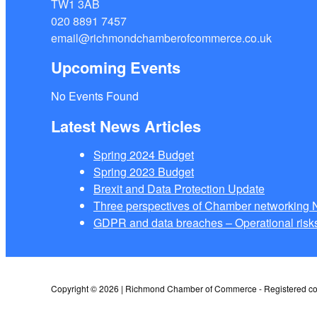
TW1 3AB
020 8891 7457
email@richmondchamberofcommerce.co.uk
Upcoming Events
No Events Found
Latest News Articles
Spring 2024 Budget
Spring 2023 Budget
Brexit and Data Protection Update
Three perspectives of Chamber networkin
GDPR and data breaches – Operational risks
Copyright © 2026 | Richmond Chamber of Commerce - Registered