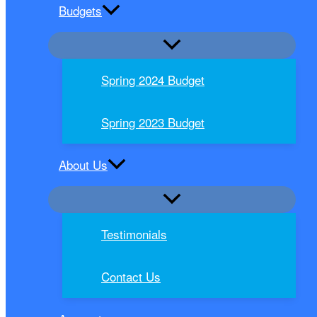
Budgets
Spring 2024 Budget
Spring 2023 Budget
About Us
Testimonials
Contact Us