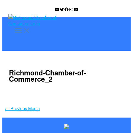
Skip
YouTube
Twitter
Facebook
Instagram
LinkedIn
to
content
Richmond-Chamber-of-
Commerce_2
←
Previous Media