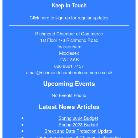
Keep In Touch
Click here to sign-up for regular updates
Richmond Chamber of Commerce
1st Floor 1-3 Richmond Road
Twickenham
Middlesex
TW1 3AB
020 8891 7457
email@richmondchamberofcommerce.co.uk
Upcoming Events
No Events Found
Latest News Articles
Spring 2024 Budget
Spring 2023 Budget
Brexit and Data Protection Update
Three perspectives of Chamber networking