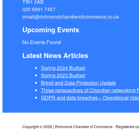
TW1 3AB
020 8891 7457
email@richmondchamberofcommerce.co.uk
Upcoming Events
No Events Found
Latest News Articles
Spring 2024 Budget
Spring 2023 Budget
Brexit and Data Protection Update
Three perspectives of Chamber networkin
GDPR and data breaches – Operational risks
Copyright © 2026 | Richmond Chamber of Commerce - Registered