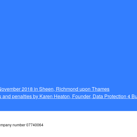
g November 2018 in Sheen, Richmond upon Thames
 and penalties by Karen Heaton, Founder, Data Protection 4 B
 company number 07740064