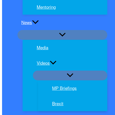
Mentoring
News
Media
Videos
MP Briefings
Brexit