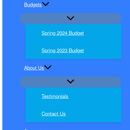
Budgets
Spring 2024 Budget
Spring 2023 Budget
About Us
Testimonials
Contact Us