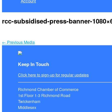
Account
rcc-subsidised-press-banner-1080×
←
Previous Media
Keep In Touch
Click here to sign-up for regular updates
Richmond Chamber of Commerce
1st Floor 1-3 Richmond Road
Twickenham
Middlesex