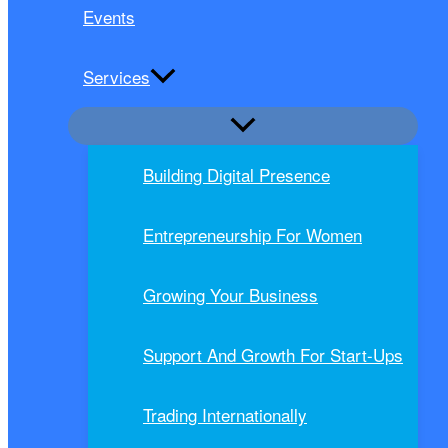
Events
Services
Building Digital Presence
Entrepreneurship For Women
Growing Your Business
Support And Growth For Start-Ups
Trading Internationally