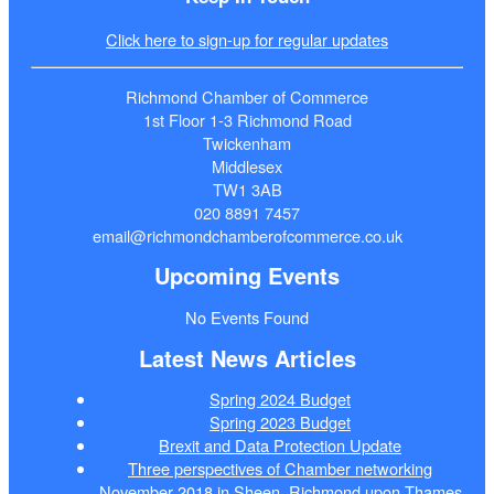
Click here to sign-up for regular updates
Richmond Chamber of Commerce
1st Floor 1-3 Richmond Road
Twickenham
Middlesex
TW1 3AB
020 8891 7457
email@richmondchamberofcommerce.co.uk
Upcoming Events
No Events Found
Latest News Articles
Spring 2024 Budget
Spring 2023 Budget
Brexit and Data Protection Update
Three perspectives of Chamber networking
November 2018 in Sheen, Richmond upon Thames