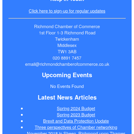
Click here to sign-up for regular updates
Richmond Chamber of Commerce
1st Floor 1-3 Richmond Road
Twickenham
Middlesex
TW1 3AB
020 8891 7457
email@richmondchamberofcommerce.co.uk
Upcoming Events
No Events Found
Latest News Articles
Spring 2024 Budget
Spring 2023 Budget
Brexit and Data Protection Update
Three perspectives of Chamber networking
November 2018 in Sheen, Richmond upon Thames