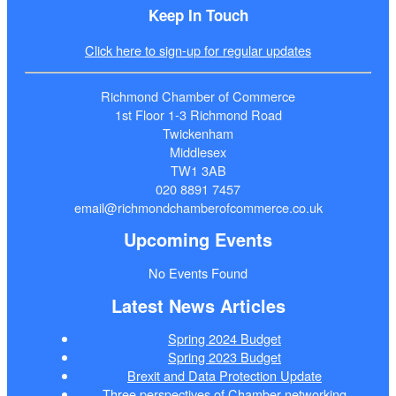
Keep In Touch
Click here to sign-up for regular updates
Richmond Chamber of Commerce
1st Floor 1-3 Richmond Road
Twickenham
Middlesex
TW1 3AB
020 8891 7457
email@richmondchamberofcommerce.co.uk
Upcoming Events
No Events Found
Latest News Articles
Spring 2024 Budget
Spring 2023 Budget
Brexit and Data Protection Update
Three perspectives of Chamber networking