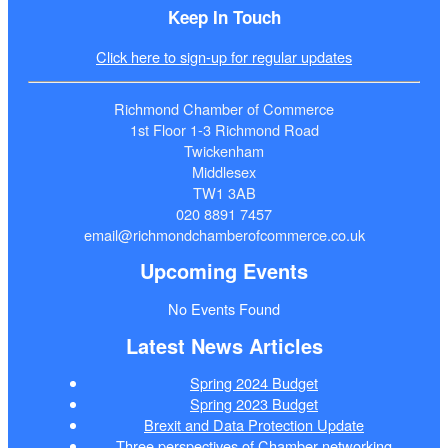
Keep In Touch
Click here to sign-up for regular updates
Richmond Chamber of Commerce
1st Floor 1-3 Richmond Road
Twickenham
Middlesex
TW1 3AB
020 8891 7457
email@richmondchamberofcommerce.co.uk
Upcoming Events
No Events Found
Latest News Articles
Spring 2024 Budget
Spring 2023 Budget
Brexit and Data Protection Update
Three perspectives of Chamber networking