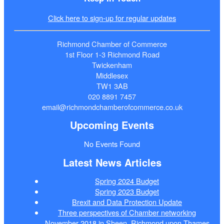
Click here to sign-up for regular updates
Richmond Chamber of Commerce
1st Floor 1-3 Richmond Road
Twickenham
Middlesex
TW1 3AB
020 8891 7457
email@richmondchamberofcommerce.co.uk
Upcoming Events
No Events Found
Latest News Articles
Spring 2024 Budget
Spring 2023 Budget
Brexit and Data Protection Update
Three perspectives of Chamber networking
November 2018 in Sheen, Richmond upon Thames