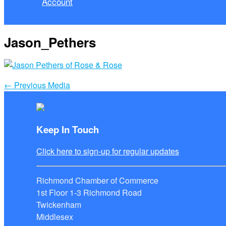
Account
Jason_Pethers
←
Previous Media
Keep In Touch
Click here to sign-up for regular updates
Richmond Chamber of Commerce
1st Floor 1-3 Richmond Road
Twickenham
Middlesex