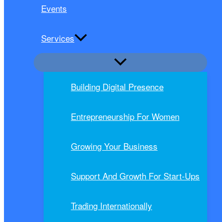
Events
Services
Building Digital Presence
Entrepreneurship For Women
Growing Your Business
Support And Growth For Start-Ups
Trading Internationally