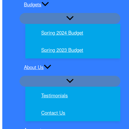
Budgets
Spring 2024 Budget
Spring 2023 Budget
About Us
Testimonials
Contact Us