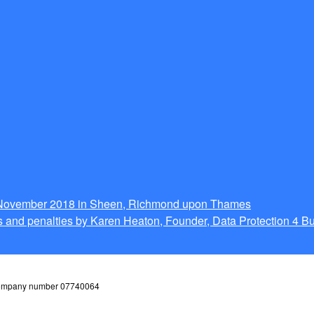
g November 2018 in Sheen, Richmond upon Thames
 and penalties by Karen Heaton, Founder, Data Protection 4 B
 company number 07740064