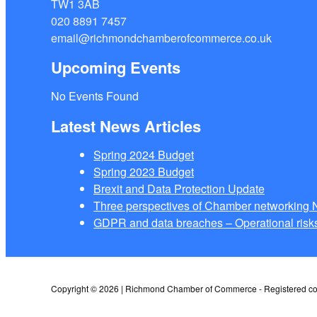
TW1 3AB
020 8891 7457
email@richmondchamberofcommerce.co.uk
Upcoming Events
No Events Found
Latest News Articles
Spring 2024 Budget
Spring 2023 Budget
Brexit and Data Protection Update
Three perspectives of Chamber networkin
GDPR and data breaches – Operational risks
Copyright © 2026 | Richmond Chamber of Commerce - Registered