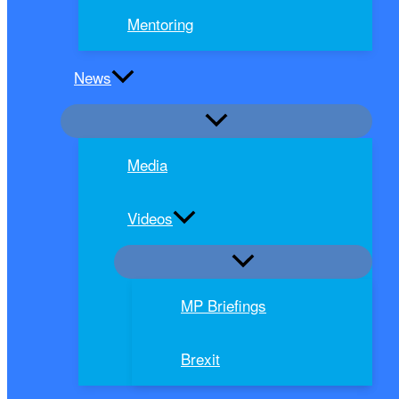
Mentoring
News
Media
Videos
MP Briefings
Brexit