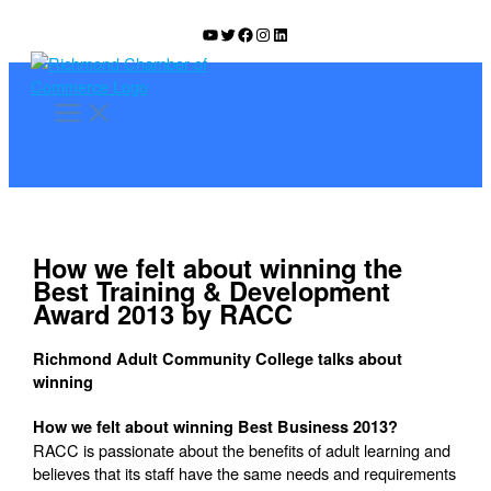
Skip
YouTube
Twitter
Facebook
Instagram
LinkedIn
to
content
How we felt about winning the
Best Training & Development
Award 2013 by RACC
Richmond Adult Community College talks about
winning
How we felt about winning Best Business 2013?
RACC is passionate about the benefits of adult learning and
believes that its staff have the same needs and requirements