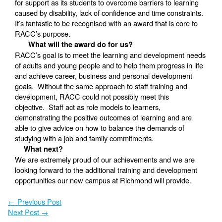
for support as its students to overcome barriers to learning
caused by disability, lack of confidence and time constraints.
It’s fantastic to be recognised with an award that is core to
RACC’s purpose.
What will the award do for us?
RACC’s goal is to meet the learning and development needs
of adults and young people and to help them progress in life
and achieve career, business and personal development
goals. Without the same approach to staff training and
development, RACC could not possibly meet this
objective. Staff act as role models to learners,
demonstrating the positive outcomes of learning and are
able to give advice on how to balance the demands of
studying with a job and family commitments.
What next?
We are extremely proud of our achievements and we are
looking forward to the additional training and development
opportunities our new campus at Richmond will provide.
←
Previous Post
Next Post
→