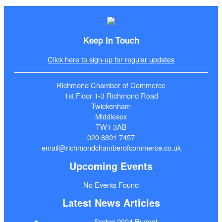
Keep In Touch
Click here to sign-up for regular updates
Richmond Chamber of Commerce
1st Floor 1-3 Richmond Road
Twickenham
Middlesex
TW1 3AB
020 8891 7457
email@richmondchamberofcommerce.co.uk
Upcoming Events
No Events Found
Latest News Articles
Spring 2024 Budget