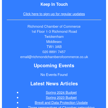
Keep In Touch
Click here to sign-up for regular updates
Richmond Chamber of Commerce
1st Floor 1-3 Richmond Road
Twickenham
Middlesex
TW1 3AB
020 8891 7457
email@richmondchamberofcommerce.co.uk
Upcoming Events
No Events Found
Latest News Articles
Spring 2024 Budget
Spring 2023 Budget
Brexit and Data Protection Update
Three perspectives of Chamber networking