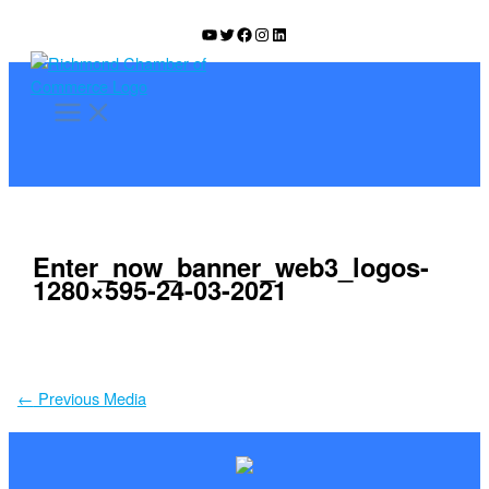
Skip
YouTube
Twitter
Facebook
Instagram
LinkedIn
to
content
Enter_now_banner_web3_logos-
1280×595-24-03-2021
←
Previous Media