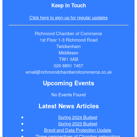
Keep In Touch
Click here to sign-up for regular updates
Richmond Chamber of Commerce
1st Floor 1-3 Richmond Road
Twickenham
Middlesex
TW1 3AB
020 8891 7457
email@richmondchamberofcommerce.co.uk
Upcoming Events
No Events Found
Latest News Articles
Spring 2024 Budget
Spring 2023 Budget
Brexit and Data Protection Update
Three perspectives of Chamber networking