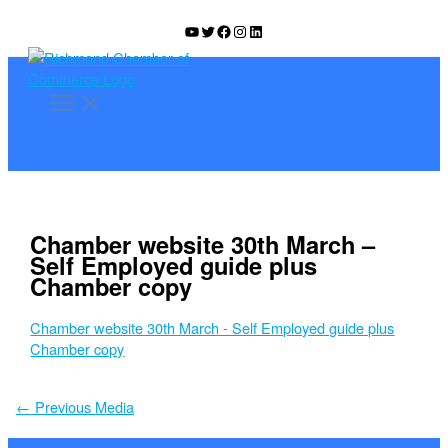
Skip
YouTube
Twitter
Facebook
Instagram
LinkedIn
to
content
Chamber website 30th March –
Self Employed guide plus
Chamber copy
Chamber website 30th March - Self Employed guide plus
Chamber copy
←
Previous Media