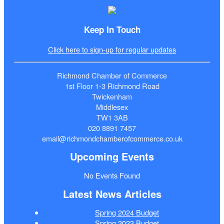
Keep In Touch
Click here to sign-up for regular updates
Richmond Chamber of Commerce
1st Floor 1-3 Richmond Road
Twickenham
Middlesex
TW1 3AB
020 8891 7457
email@richmondchamberofcommerce.co.uk
Upcoming Events
No Events Found
Latest News Articles
Spring 2024 Budget
Spring 2023 Budget