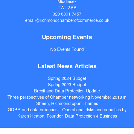
Middlesex
TW1 3AB
020 8891 7457
email@richmondchamberofcommerce.co.uk
Upcoming Events
No Events Found
Latest News Articles
Spring 2024 Budget
Spring 2023 Budget
Brexit and Data Protection Update
Three perspectives of Chamber networking November 2018 in
Sheen, Richmond upon Thames
GDPR and data breaches – Operational risks and penalties by
Karen Heaton, Founder, Data Protection 4 Business