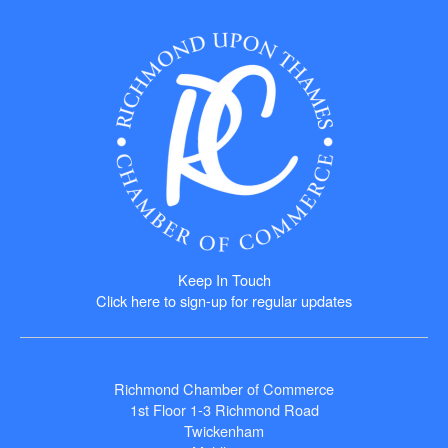
Keep In Touch
Click here to sign-up for regular updates
Richmond Chamber of Commerce
1st Floor 1-3 Richmond Road
Twickenham