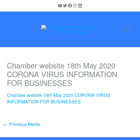
Skip
YouTube
Twitter
Facebook
Instagram
LinkedIn
to
content
Chamber website 18th May 2020
CORONA VIRUS INFORMATION
FOR BUSINESSES
Chamber website 18th May 2020 CORONA VIRUS
INFORMATION FOR BUSINESSES
←
Previous Media