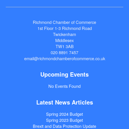
Richmond Chamber of Commerce
1st Floor 1-3 Richmond Road
Twickenham
Middlesex
TW1 3AB
020 8891 7457
email@richmondchamberofcommerce.co.uk
Upcoming Events
No Events Found
Latest News Articles
Spring 2024 Budget
Spring 2023 Budget
Brexit and Data Protection Update