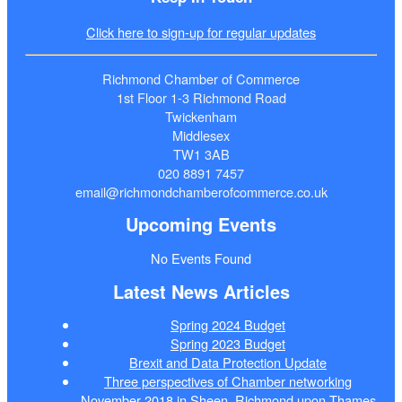
Click here to sign-up for regular updates
Richmond Chamber of Commerce
1st Floor 1-3 Richmond Road
Twickenham
Middlesex
TW1 3AB
020 8891 7457
email@richmondchamberofcommerce.co.uk
Upcoming Events
No Events Found
Latest News Articles
Spring 2024 Budget
Spring 2023 Budget
Brexit and Data Protection Update
Three perspectives of Chamber networking
November 2018 in Sheen, Richmond upon Thames