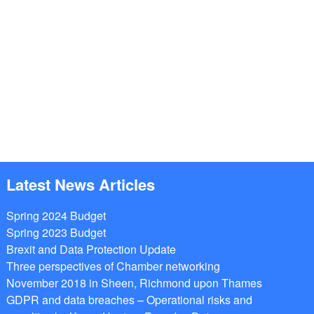
Latest News Articles
Spring 2024 Budget
Spring 2023 Budget
Brexit and Data Protection Update
Three perspectives of Chamber networking
November 2018 in Sheen, Richmond upon Thames
GDPR and data breaches – Operational risks and