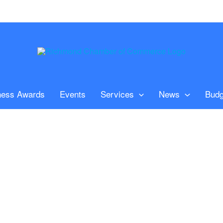
ness Awards
Events
Services
News
Budg
n