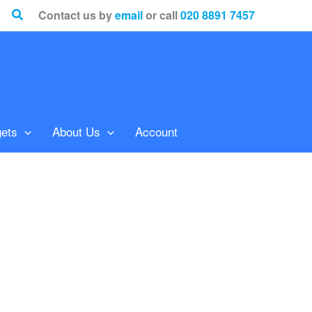
Search
Contact us by
email
or call
020 8891 7457
ets
About Us
Account