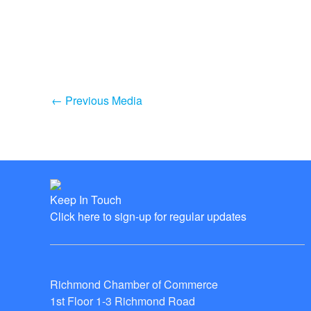
←
Previous Media
Keep In Touch
Click here to sign-up for regular updates
Richmond Chamber of Commerce
1st Floor 1-3 Richmond Road