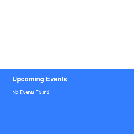
Upcoming Events
No Events Found